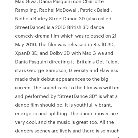
Max Giwa, Dania Pasquini con Charlotte
Rampling, Rachel McDowall, Patrick Baladi,
Nichola Burley StreetDance 3D (also called
StreetDance) is a 2010 British 3D dance
comedy-drama film which was released on 21
May 2010. The film was released in RealD 3D,
XpanD 3D, and Dolby 3D with Max Giwa and
Dania Pasquini directing it. Britain's Got Talent
stars George Sampson, Diversity and Flawless
made their debut appearances to the big
screen. The soundtrack to the film was written
and performed by "StreetDance 3D" is what a
dance film should be. It is youthful, vibrant,
energetic and uplifting. The dance moves are
very cool, and the music is great too. All the
dancers scenes are lively and there is so much