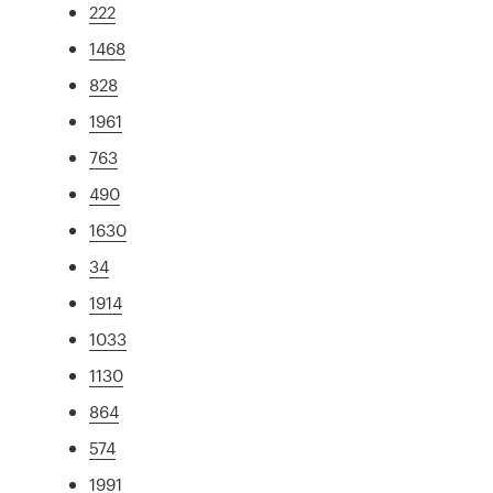
222
1468
828
1961
763
490
1630
34
1914
1033
1130
864
574
1991