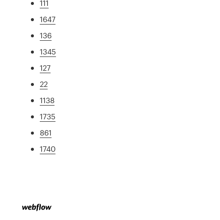
111
1647
136
1345
127
22
1138
1735
861
1740