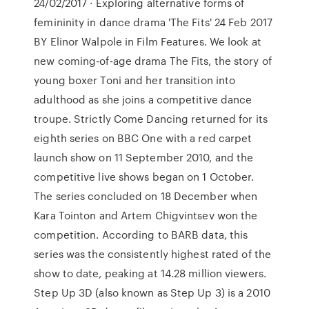
24/02/2017 · Exploring alternative forms of
femininity in dance drama 'The Fits' 24 Feb 2017
BY Elinor Walpole in Film Features. We look at
new coming-of-age drama The Fits, the story of
young boxer Toni and her transition into
adulthood as she joins a competitive dance
troupe. Strictly Come Dancing returned for its
eighth series on BBC One with a red carpet
launch show on 11 September 2010, and the
competitive live shows began on 1 October.
The series concluded on 18 December when
Kara Tointon and Artem Chigvintsev won the
competition. According to BARB data, this
series was the consistently highest rated of the
show to date, peaking at 14.28 million viewers.
Step Up 3D (also known as Step Up 3) is a 2010