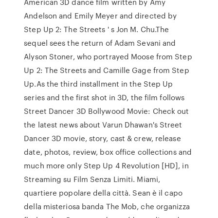
American 3D dance film written by Amy
Andelson and Emily Meyer and directed by
Step Up 2: The Streets ' s Jon M. Chu.The
sequel sees the return of Adam Sevani and
Alyson Stoner, who portrayed Moose from Step
Up 2: The Streets and Camille Gage from Step
Up.As the third installment in the Step Up
series and the first shot in 3D, the film follows
Street Dancer 3D Bollywood Movie: Check out
the latest news about Varun Dhawan's Street
Dancer 3D movie, story, cast & crew, release
date, photos, review, box office collections and
much more only Step Up 4 Revolution [HD], in
Streaming su Film Senza Limiti. Miami,
quartiere popolare della città. Sean è il capo
della misteriosa banda The Mob, che organizza