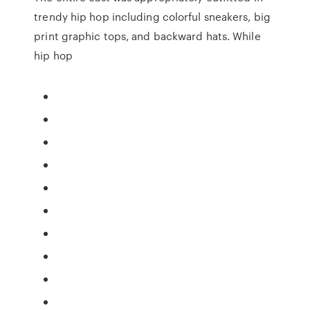
trendy hip hop including colorful sneakers, big
print graphic tops, and backward hats. While
hip hop