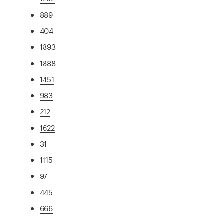
889
404
1893
1888
1451
983
212
1622
31
1115
97
445
666