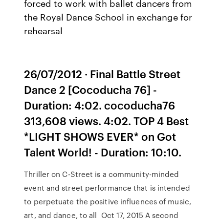
forced to work with ballet dancers from
the Royal Dance School in exchange for
rehearsal
26/07/2012 · Final Battle Street
Dance 2 [Cocoducha 76] -
Duration: 4:02. cocoducha76
313,608 views. 4:02. TOP 4 Best
*LIGHT SHOWS EVER* on Got
Talent World! - Duration: 10:10.
Thriller on C-Street is a community-minded
event and street performance that is intended
to perpetuate the positive influences of music,
art, and dance, to all Oct 17, 2015 A second