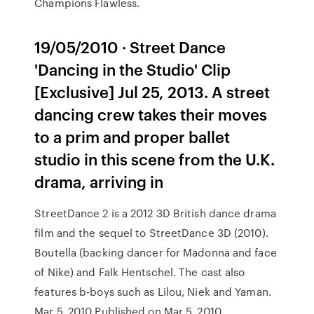
Champions Flawless.
19/05/2010 · Street Dance
'Dancing in the Studio' Clip
[Exclusive] Jul 25, 2013. A street
dancing crew takes their moves
to a prim and proper ballet
studio in this scene from the U.K.
drama, arriving in
StreetDance 2 is a 2012 3D British dance drama
film and the sequel to StreetDance 3D (2010).
Boutella (backing dancer for Madonna and face
of Nike) and Falk Hentschel. The cast also
features b-boys such as Lilou, Niek and Yaman.
Mar 5, 2010 Published on Mar 5, 2010