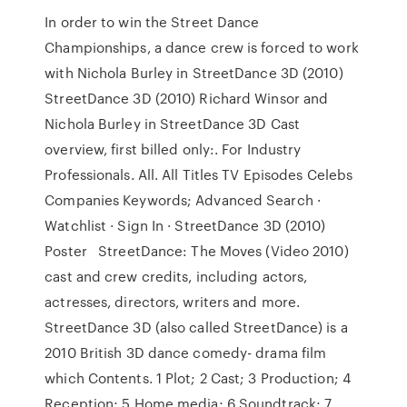
In order to win the Street Dance
Championships, a dance crew is forced to work
with Nichola Burley in StreetDance 3D (2010)
StreetDance 3D (2010) Richard Winsor and
Nichola Burley in StreetDance 3D Cast
overview, first billed only:. For Industry
Professionals. All. All Titles TV Episodes Celebs
Companies Keywords; Advanced Search ·
Watchlist · Sign In · StreetDance 3D (2010)
Poster StreetDance: The Moves (Video 2010)
cast and crew credits, including actors,
actresses, directors, writers and more.
StreetDance 3D (also called StreetDance) is a
2010 British 3D dance comedy- drama film
which Contents. 1 Plot; 2 Cast; 3 Production; 4
Reception; 5 Home media; 6 Soundtrack; 7