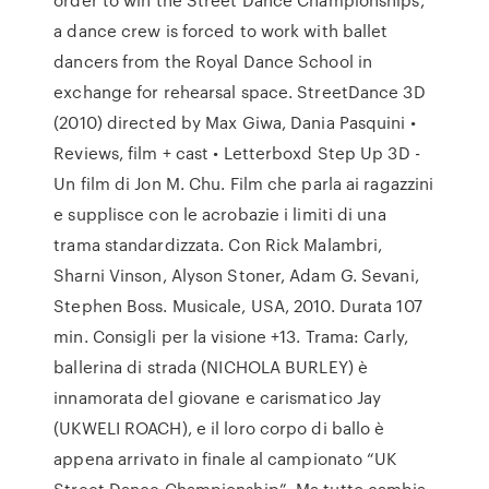
a dance crew is forced to work with ballet
dancers from the Royal Dance School in
exchange for rehearsal space. ‎StreetDance 3D
(2010) directed by Max Giwa, Dania Pasquini •
Reviews, film + cast • Letterboxd Step Up 3D -
Un film di Jon M. Chu. Film che parla ai ragazzini
e supplisce con le acrobazie i limiti di una
trama standardizzata. Con Rick Malambri,
Sharni Vinson, Alyson Stoner, Adam G. Sevani,
Stephen Boss. Musicale, USA, 2010. Durata 107
min. Consigli per la visione +13. Trama: Carly,
ballerina di strada (NICHOLA BURLEY) è
innamorata del giovane e carismatico Jay
(UKWELI ROACH), e il loro corpo di ballo è
appena arrivato in finale al campionato “UK
Street Dance Championship”. Ma tutto cambia