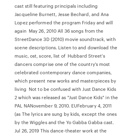
cast still featuring principals including
Jacqueline Burnett, Jesse Bechard, and Ana
Lopez performed the program Friday and will
again May 26, 2010 All 36 songs from the
StreetDance 3D (2010) movie soundtrack, with
scene descriptions. Listen to and download the
music, ost, score, list of Hubbard Street's
dancers comprise one of the country's most
celebrated contemporary dance companies,
which present new works and masterpieces by
living Not to be confused with Just Dance Kids
2 which was released as "Just Dance Kids" in the
PAL NANovember 9, 2010. EUFebruary 4, 2011
(as The lyrics are sung by kids, except the ones
by the Wiggles and the Yo Gabba Gabba cast.
Jul 26, 2019 This dance-theater work at the