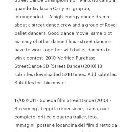
quando Jay lascia Carly e il gruppo,
infrangendo i … A high-energy dance drama
about a street dance crew and a group of Royal
ballet dancers. Good dance movie, same plot
as many of other dance films - street dancers
have to work together with ballet dancers to
win a contest. 2010. Verified Purchase.
StreetDance 3D (Street Dance) (2010) 13
subtitles downloaded 5216 times. Add subtitles.
Subtitles for this movie:
17/03/2011 · Scheda film StreetDance (2010) -
Streaming | Leggi la recensione, trama, cast
completo, critica e guarda trailer, foto,
immagini, poster e locandina del film diretto da