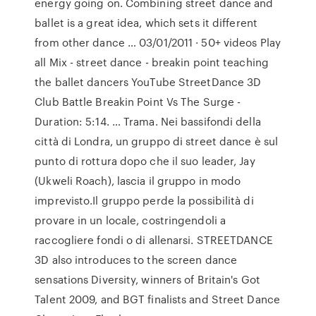
energy going on. Combining street dance and
ballet is a great idea, which sets it different
from other dance … 03/01/2011 · 50+ videos Play
all Mix - street dance - breakin point teaching
the ballet dancers YouTube StreetDance 3D
Club Battle Breakin Point Vs The Surge -
Duration: 5:14. … Trama. Nei bassifondi della
città di Londra, un gruppo di street dance è sul
punto di rottura dopo che il suo leader, Jay
(Ukweli Roach), lascia il gruppo in modo
imprevisto.Il gruppo perde la possibilità di
provare in un locale, costringendoli a
raccogliere fondi o di allenarsi. STREETDANCE
3D also introduces to the screen dance
sensations Diversity, winners of Britain's Got
Talent 2009, and BGT finalists and Street Dance