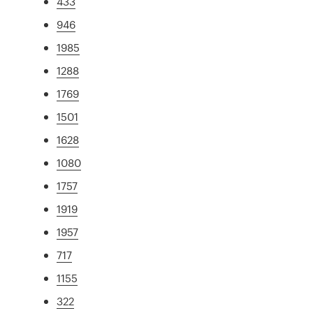
433
946
1985
1288
1769
1501
1628
1080
1757
1919
1957
717
1155
322