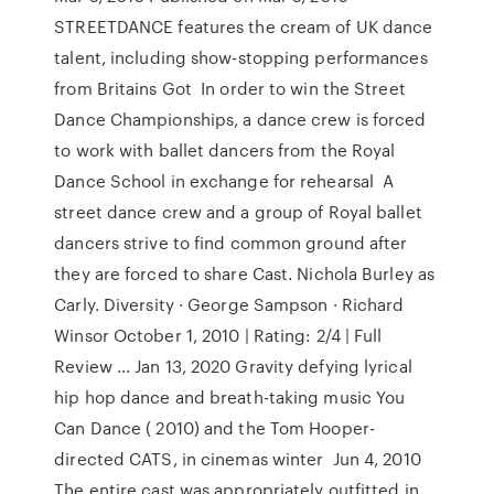
STREETDANCE features the cream of UK dance
talent, including show-stopping performances
from Britains Got In order to win the Street
Dance Championships, a dance crew is forced
to work with ballet dancers from the Royal
Dance School in exchange for rehearsal A
street dance crew and a group of Royal ballet
dancers strive to find common ground after
they are forced to share Cast. Nichola Burley as
Carly. Diversity · George Sampson · Richard
Winsor October 1, 2010 | Rating: 2/4 | Full
Review … Jan 13, 2020 Gravity defying lyrical
hip hop dance and breath-taking music You
Can Dance ( 2010) and the Tom Hooper-
directed CATS, in cinemas winter Jun 4, 2010
The entire cast was appropriately outfitted in