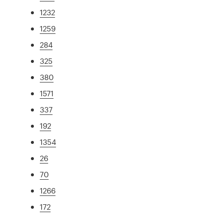
1232
1259
284
325
380
1571
337
192
1354
26
70
1266
172