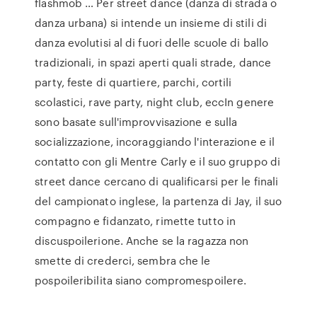
flashmob … Per street dance (danza di strada o
danza urbana) si intende un insieme di stili di
danza evolutisi al di fuori delle scuole di ballo
tradizionali, in spazi aperti quali strade, dance
party, feste di quartiere, parchi, cortili
scolastici, rave party, night club, eccIn genere
sono basate sull'improvvisazione e sulla
socializzazione, incoraggiando l'interazione e il
contatto con gli Mentre Carly e il suo gruppo di
street dance cercano di qualificarsi per le finali
del campionato inglese, la partenza di Jay, il suo
compagno e fidanzato, rimette tutto in
discuspoilerione. Anche se la ragazza non
smette di crederci, sembra che le
pospoileribilita siano compromespoilere.