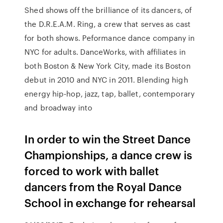
Shed shows off the brilliance of its dancers, of
the D.R.E.A.M. Ring, a crew that serves as cast
for both shows. Peformance dance company in
NYC for adults. DanceWorks, with affiliates in
both Boston & New York City, made its Boston
debut in 2010 and NYC in 2011. Blending high
energy hip-hop, jazz, tap, ballet, contemporary
and broadway into
In order to win the Street Dance
Championships, a dance crew is
forced to work with ballet
dancers from the Royal Dance
School in exchange for rehearsal