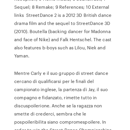
Sequel; 8 Remake; 9 References; 10 External
links StreetDance 2 is a 2012 3D British dance
drama film and the sequel to StreetDance 3D
(2010). Boutella (backing dancer for Madonna
and face of Nike) and Falk Hentschel. The cast
also features b-boys such as Lilou, Niek and
Yaman.
Mentre Carly e il suo gruppo di street dance
cercano di qualificarsi per le finali del
campionato inglese, la partenza di Jay, il suo
compagno e fidanzato, rimette tutto in
discuspoilerione. Anche se la ragazza non
smette di crederci, sembra che le
pospoileribilita siano compromespoilere. In
order to win the Street Dance Championships,