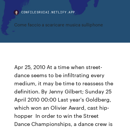
CDNFILESRUIAI.NETLIFY.APP
Come faccio a scaricare musica sulliphone
Apr 25, 2010 At a time when street-
dance seems to be infiltrating every
medium, it may be time to reassess the
definition. By Jenny Gilbert; Sunday 25
April 2010 00:00 Last year's Goldberg,
which won an Olivier Award, cast hip-
hopper In order to win the Street
Dance Championships, a dance crew is