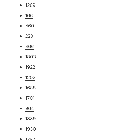
1269
166
460
223
466
1803
1922
1202
1688
1701
964
1389
1930
1292