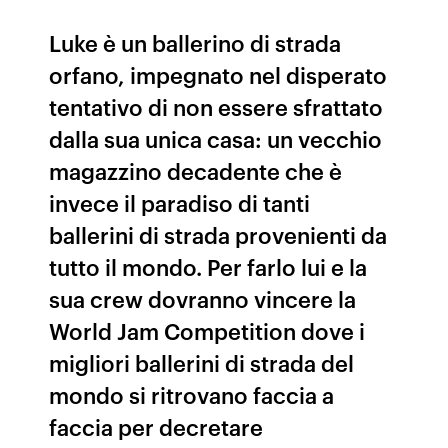
Luke è un ballerino di strada
orfano, impegnato nel disperato
tentativo di non essere sfrattato
dalla sua unica casa: un vecchio
magazzino decadente che è
invece il paradiso di tanti
ballerini di strada provenienti da
tutto il mondo. Per farlo lui e la
sua crew dovranno vincere la
World Jam Competition dove i
migliori ballerini di strada del
mondo si ritrovano faccia a
faccia per decretare