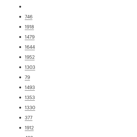
746
1918
1479
1644
1952
1303
79
1493
1353
1330
377
1912