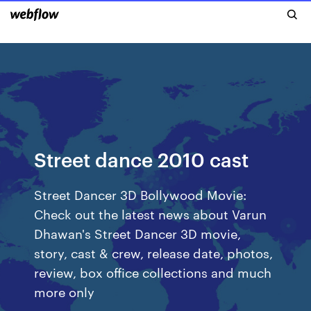
Street dance 2010 cast
Street Dancer 3D Bollywood Movie:
Check out the latest news about Varun
Dhawan's Street Dancer 3D movie,
story, cast & crew, release date, photos,
review, box office collections and much
more only