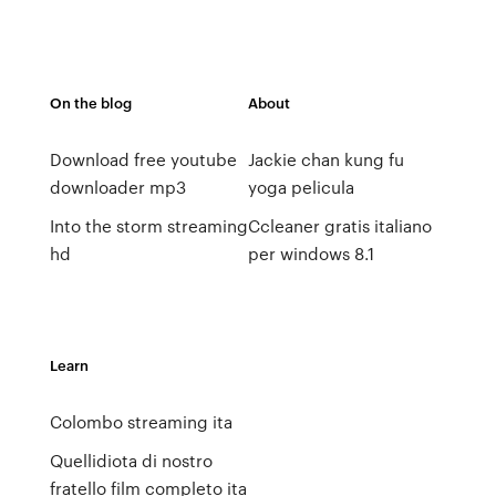
On the blog
About
Download free youtube
Jackie chan kung fu
downloader mp3
yoga pelicula
Into the storm streaming
Ccleaner gratis italiano
hd
per windows 8.1
Learn
Colombo streaming ita
Quellidiota di nostro
fratello film completo ita