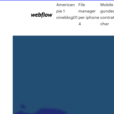
American
File
Mobile 
pie 1
manager
gundam
cineblog01
per iphone
contra
4
char