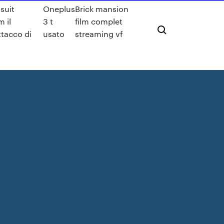
suit
Oneplus
Brick mansion
 il
3 t
film complet
ttacco di
usato
streaming vf