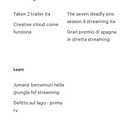
Taken 2 trailer ita
The seven deadly sins
season 4 streaming ita
Creative cloud come
funziona
Gran premio di spagna
in diretta streaming
Learn
Jumanji benvenuti nella
giungla hd streaming
Delitto sul lago - prima
tv