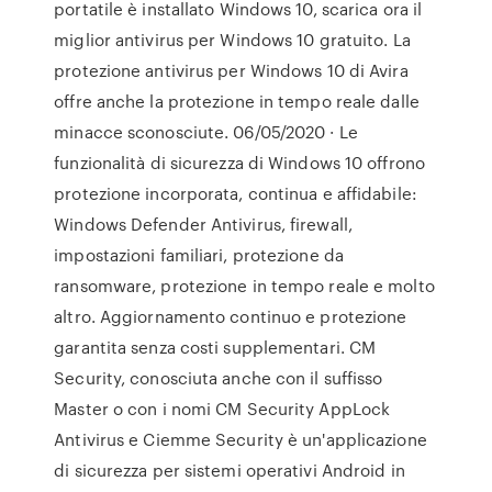
portatile è installato Windows 10, scarica ora il
miglior antivirus per Windows 10 gratuito. La
protezione antivirus per Windows 10 di Avira
offre anche la protezione in tempo reale dalle
minacce sconosciute. 06/05/2020 · Le
funzionalità di sicurezza di Windows 10 offrono
protezione incorporata, continua e affidabile:
Windows Defender Antivirus, firewall,
impostazioni familiari, protezione da
ransomware, protezione in tempo reale e molto
altro. Aggiornamento continuo e protezione
garantita senza costi supplementari. CM
Security, conosciuta anche con il suffisso
Master o con i nomi CM Security AppLock
Antivirus e Ciemme Security è un'applicazione
di sicurezza per sistemi operativi Android in