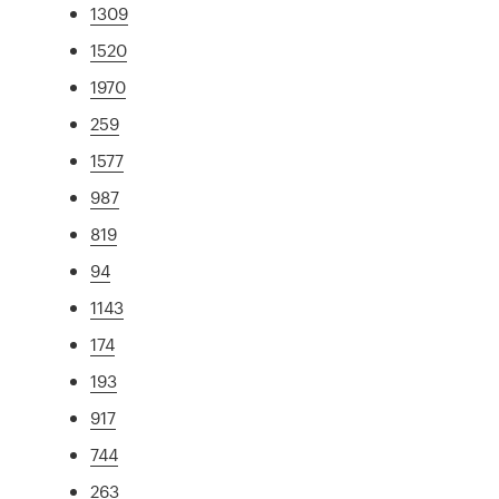
1309
1520
1970
259
1577
987
819
94
1143
174
193
917
744
263