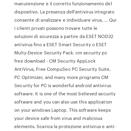
manutenzione e il corretto funzionamento del
dispositivo. La presenza dell'antivirus integrato
consente di analizzare e individuare virus, … Qui
i clienti privati possono trovare tutte le
soluzioni di sicurezza a partire da ESET NOD32
antivirus fino a ESET Smart Security o ESET
Multy-Device Security Pack. cm security pc
free download - CM Security AppLock
AntiVirus, Free CompuSec PC Security Suite,
PC Optimizer, and many more programs CM
Security for PC is wonderful android antivirus
software. It is one of the most believed security
software and you can also use this application
on your windows Laptop. This software keeps
your device safe from virus and malicious
elements. Scarica la protezione antivirus e anti-