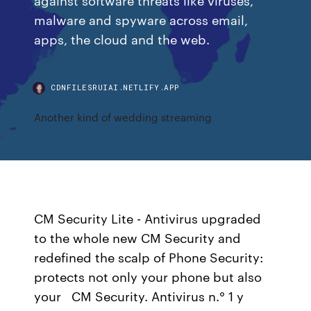
malware and spyware across email,
apps, the cloud and the web.
CDNFILESRUIAI.NETLIFY.APP
Another kind of wedding streaming
CM Security Lite - Antivirus upgraded
to the whole new CM Security and
redefined the scalp of Phone Security:
protects not only your phone but also
your CM Security. Antivirus n.° 1 y