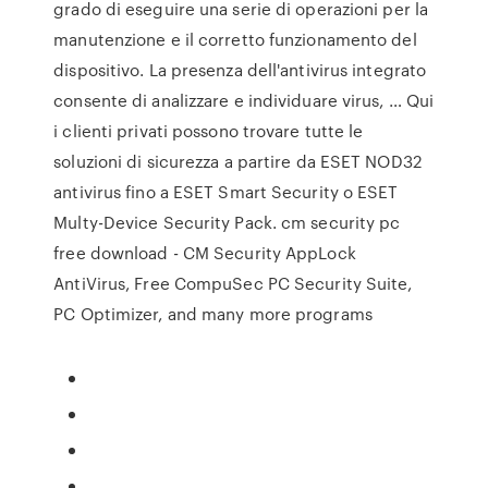
grado di eseguire una serie di operazioni per la
manutenzione e il corretto funzionamento del
dispositivo. La presenza dell'antivirus integrato
consente di analizzare e individuare virus, … Qui
i clienti privati possono trovare tutte le
soluzioni di sicurezza a partire da ESET NOD32
antivirus fino a ESET Smart Security o ESET
Multy-Device Security Pack. cm security pc
free download - CM Security AppLock
AntiVirus, Free CompuSec PC Security Suite,
PC Optimizer, and many more programs