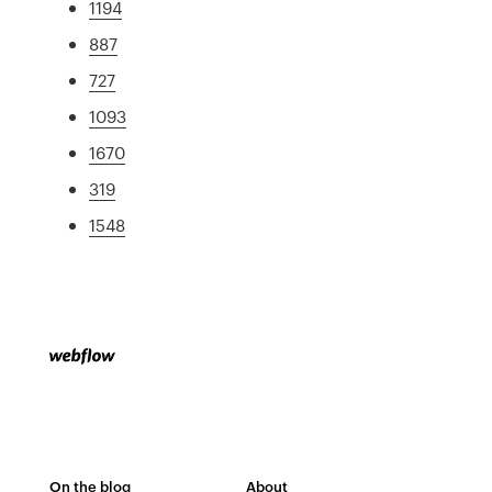
1194
887
727
1093
1670
319
1548
On the blog
About