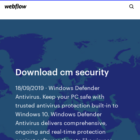
Download cm security
18/09/2019 · Windows Defender
Antivirus. Keep your PC safe with
trusted antivirus protection built-in to
Windows 10. Windows Defender
Antivirus delivers comprehensive,
ongoing and real-time protection
against software threats like viruses,