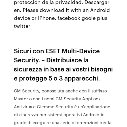
protección de la privacidad. Descargar
en. Please download it with an Android
device or iPhone. facebook goole plus
twitter
Sicuri con ESET Multi-Device
Security. – Distribuisce la
sicurezza in base ai vostri bisogni
e protegge 5 o 3 apparecchi.
CM Security, conosciuta anche con il suffisso
Master o con i nomi CM Security AppLock
Antivirus e Ciemme Security è un'applicazione
di sicurezza per sistemi operativi Android in
grado di eseguire una serie di operazioni per la