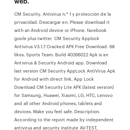
web.
CM Security. Antivirus n.° 1 y protección de la
privacidad. Descargar en. Please download it
with an Android device or iPhone. facebook
goole plus twitter CM Security Applock
Antivirus V3.1.7 Cracked APK Free Download. 68
likes. Sports Team. Build 40266022 Apk is an
Antivirus & Security Android app. Download
last version CM Security AppLock AntiVirus Apk
for Android with direct link. App Lock
Download CM Security Lite APK (latest version)
for Samsung, Huawei, Xiaomi, LG, HTC, Lenovo
and all other Android phones, tablets and
devices. Make you feel safe. Description.
According to the report made by independent
antivirus and security institute AV-TEST,