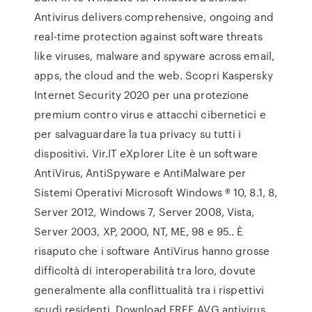
Antivirus delivers comprehensive, ongoing and
real-time protection against software threats
like viruses, malware and spyware across email,
apps, the cloud and the web. Scopri Kaspersky
Internet Security 2020 per una protezione
premium contro virus e attacchi cibernetici e
per salvaguardare la tua privacy su tutti i
dispositivi. Vir.IT eXplorer Lite è un software
AntiVirus, AntiSpyware e AntiMalware per
Sistemi Operativi Microsoft Windows ® 10, 8.1, 8,
Server 2012, Windows 7, Server 2008, Vista,
Server 2003, XP, 2000, NT, ME, 98 e 95.. È
risaputo che i software AntiVirus hanno grosse
difficoltà di interoperabilità tra loro, dovute
generalmente alla conflittualità tra i rispettivi
scudi residenti. Download FREE AVG antivirus