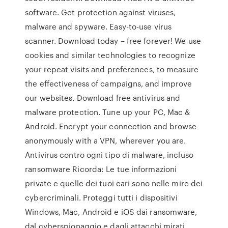
software. Get protection against viruses,
malware and spyware. Easy-to-use virus
scanner. Download today – free forever! We use
cookies and similar technologies to recognize
your repeat visits and preferences, to measure
the effectiveness of campaigns, and improve
our websites. Download free antivirus and
malware protection. Tune up your PC, Mac &
Android. Encrypt your connection and browse
anonymously with a VPN, wherever you are.
Antivirus contro ogni tipo di malware, incluso
ransomware Ricorda: Le tue informazioni
private e quelle dei tuoi cari sono nelle mire dei
cybercriminali. Proteggi tutti i dispositivi
Windows, Mac, Android e iOS dai ransomware,
dal cyberspionaggio e dagli attacchi mirati.