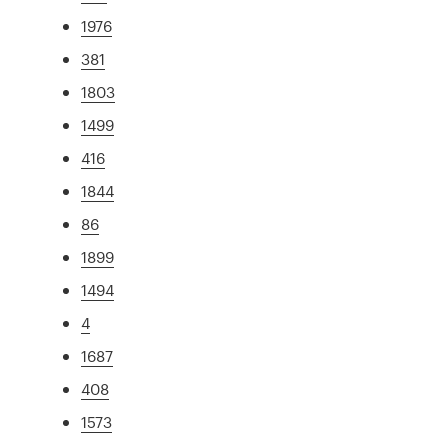
1976
381
1803
1499
416
1844
86
1899
1494
4
1687
408
1573