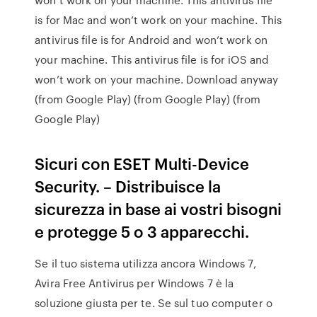
is for Mac and won’t work on your machine. This
antivirus file is for Android and won’t work on
your machine. This antivirus file is for iOS and
won’t work on your machine. Download anyway
(from Google Play) (from Google Play) (from
Google Play)
Sicuri con ESET Multi-Device
Security. – Distribuisce la
sicurezza in base ai vostri bisogni
e protegge 5 o 3 apparecchi.
Se il tuo sistema utilizza ancora Windows 7,
Avira Free Antivirus per Windows 7 è la
soluzione giusta per te. Se sul tuo computer o