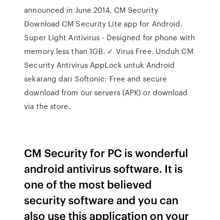
announced in June 2014, CM Security
Download CM Security Lite app for Android.
Super Light Antivirus - Designed for phone with
memory less than 1GB. ✓ Virus Free. Unduh CM
Security Antivirus AppLock untuk Android
sekarang dari Softonic: Free and secure
download from our servers (APK) or download
via the store.
CM Security for PC is wonderful
android antivirus software. It is
one of the most believed
security software and you can
also use this application on your