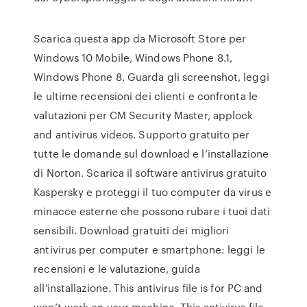
Scarica questa app da Microsoft Store per
Windows 10 Mobile, Windows Phone 8.1,
Windows Phone 8. Guarda gli screenshot, leggi
le ultime recensioni dei clienti e confronta le
valutazioni per CM Security Master, applock
and antivirus videos. Supporto gratuito per
tutte le domande sul download e l’installazione
di Norton. Scarica il software antivirus gratuito
Kaspersky e proteggi il tuo computer da virus e
minacce esterne che possono rubare i tuoi dati
sensibili. Download gratuiti dei migliori
antivirus per computer e smartphone: leggi le
recensioni e le valutazione, guida
all'installazione. This antivirus file is for PC and
won’t work on your machine. This antivirus file