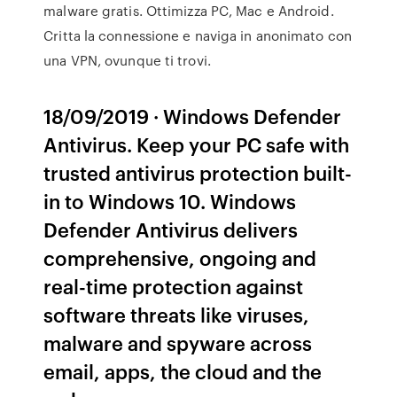
malware gratis. Ottimizza PC, Mac e Android.
Critta la connessione e naviga in anonimato con
una VPN, ovunque ti trovi.
18/09/2019 · Windows Defender
Antivirus. Keep your PC safe with
trusted antivirus protection built-
in to Windows 10. Windows
Defender Antivirus delivers
comprehensive, ongoing and
real-time protection against
software threats like viruses,
malware and spyware across
email, apps, the cloud and the