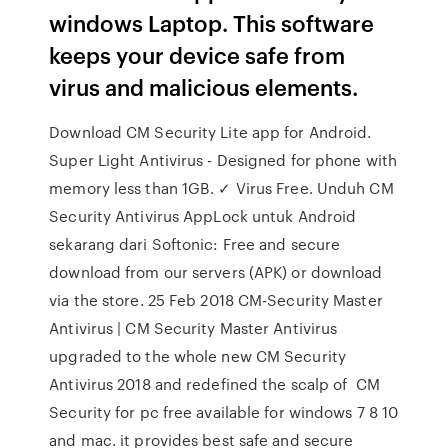
windows Laptop. This software
keeps your device safe from
virus and malicious elements.
Download CM Security Lite app for Android.
Super Light Antivirus - Designed for phone with
memory less than 1GB. ✓ Virus Free. Unduh CM
Security Antivirus AppLock untuk Android
sekarang dari Softonic: Free and secure
download from our servers (APK) or download
via the store. 25 Feb 2018 CM-Security Master
Antivirus | CM Security Master Antivirus
upgraded to the whole new CM Security
Antivirus 2018 and redefined the scalp of CM
Security for pc free available for windows 7 8 10
and mac. it provides best safe and secure