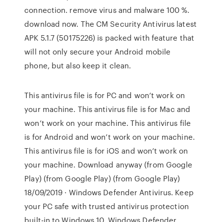
connection. remove virus and malware 100 %.
download now. The CM Security Antivirus latest
APK 5.1.7 (50175226) is packed with feature that
will not only secure your Android mobile
phone, but also keep it clean.
This antivirus file is for PC and won’t work on
your machine. This antivirus file is for Mac and
won’t work on your machine. This antivirus file
is for Android and won’t work on your machine.
This antivirus file is for iOS and won’t work on
your machine. Download anyway (from Google
Play) (from Google Play) (from Google Play)
18/09/2019 · Windows Defender Antivirus. Keep
your PC safe with trusted antivirus protection
built-in to Windows 10. Windows Defender