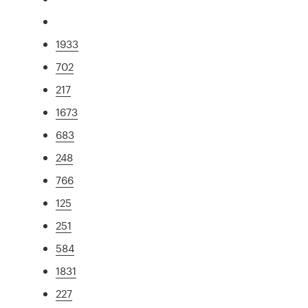
1933
702
217
1673
683
248
766
125
251
584
1831
227