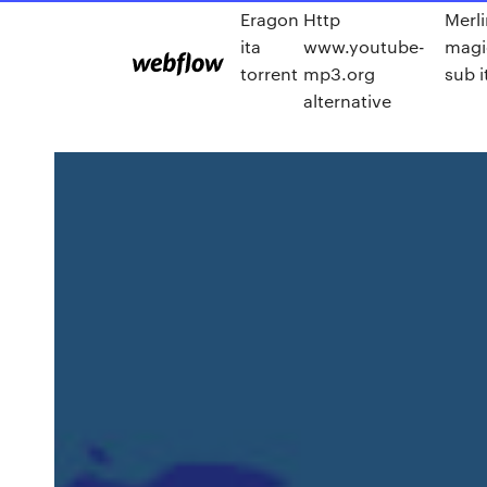
Eragon
Http
Merli
ita
www.youtube-
magi
torrent
mp3.org
sub i
alternative