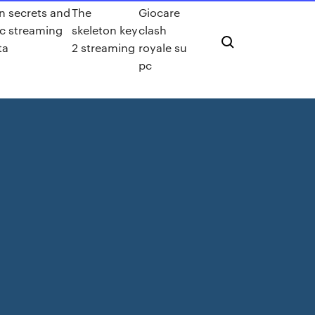
n secrets and
The
Giocare
c streaming
skeleton key
clash
ta
2 streaming
royale su
pc