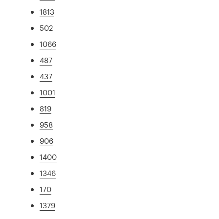
1813
502
1066
487
437
1001
819
958
906
1400
1346
170
1379