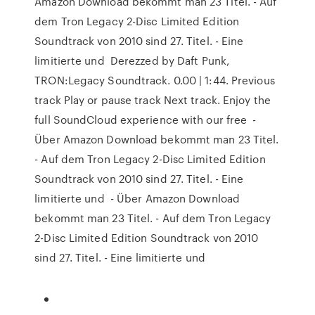
Amazon Download bekommt man 23 Titel. - Auf
dem Tron Legacy 2-Disc Limited Edition
Soundtrack von 2010 sind 27. Titel. - Eine
limitierte und Derezzed by Daft Punk,
TRON:Legacy Soundtrack. 0.00 | 1:44. Previous
track Play or pause track Next track. Enjoy the
full SoundCloud experience with our free -
Über Amazon Download bekommt man 23 Titel.
- Auf dem Tron Legacy 2-Disc Limited Edition
Soundtrack von 2010 sind 27. Titel. - Eine
limitierte und - Über Amazon Download
bekommt man 23 Titel. - Auf dem Tron Legacy
2-Disc Limited Edition Soundtrack von 2010
sind 27. Titel. - Eine limitierte und