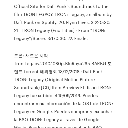
Official Site for Daft Punk's Soundtrack to the
film TRON LEGACY. TRON: Legacy, an album by
Daft Punk on Spotify. 20. Flynn Lives. 3:220:30.
21 . TRON Legacy (End Titles) - From "TRON:
Legacy"/Score. 3:170:30. 22. Finale.
트론: 새로운 시작
Tron.Legacy.2010.1080p.BluRay.x265-RARBG 토
렌트 torrent 해외영화 13/12/2018 · Daft Punk -
TRON: Legacy (Original Motion Picture
Soundtrack) [CD] Item Preview El disco TRON:
Legacy fue subido el 19/09/2016. Puedes
encontrar más información de la OST de TRON:
Legacy en Google. Puedes comprar y escuchar
la BSO TRON: Legacy a través de Google
Music. Puedes comprar y escuchar la BSO