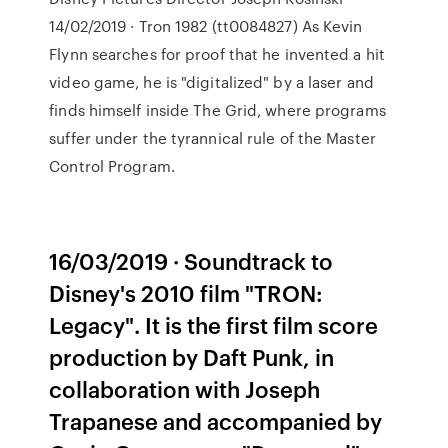
14/02/2019 · Tron 1982 (tt0084827) As Kevin
Flynn searches for proof that he invented a hit
video game, he is "digitalized" by a laser and
finds himself inside The Grid, where programs
suffer under the tyrannical rule of the Master
Control Program.
16/03/2019 · Soundtrack to
Disney's 2010 film "TRON:
Legacy". It is the first film score
production by Daft Punk, in
collaboration with Joseph
Trapanese and accompanied by