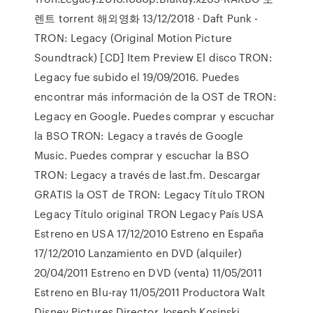
렌트 torrent 해외영화 13/12/2018 · Daft Punk -
TRON: Legacy (Original Motion Picture
Soundtrack) [CD] Item Preview El disco TRON:
Legacy fue subido el 19/09/2016. Puedes
encontrar más información de la OST de TRON:
Legacy en Google. Puedes comprar y escuchar
la BSO TRON: Legacy a través de Google
Music. Puedes comprar y escuchar la BSO
TRON: Legacy a través de last.fm. Descargar
GRATIS la OST de TRON: Legacy Título TRON
Legacy Título original TRON Legacy País USA
Estreno en USA 17/12/2010 Estreno en España
17/12/2010 Lanzamiento en DVD (alquiler)
20/04/2011 Estreno en DVD (venta) 11/05/2011
Estreno en Blu-ray 11/05/2011 Productora Walt
Disney Pictures Director Joseph Kosinski