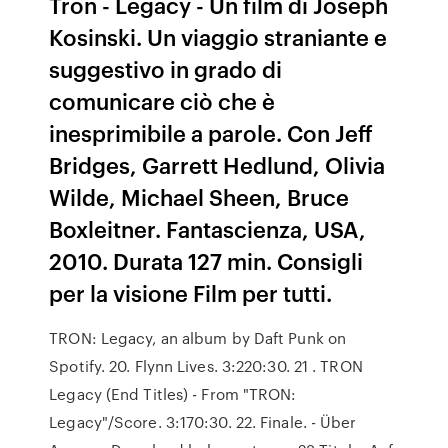
Tron - Legacy - Un film di Joseph
Kosinski. Un viaggio straniante e
suggestivo in grado di
comunicare ciò che è
inesprimibile a parole. Con Jeff
Bridges, Garrett Hedlund, Olivia
Wilde, Michael Sheen, Bruce
Boxleitner. Fantascienza, USA,
2010. Durata 127 min. Consigli
per la visione Film per tutti.
TRON: Legacy, an album by Daft Punk on
Spotify. 20. Flynn Lives. 3:220:30. 21 . TRON
Legacy (End Titles) - From "TRON:
Legacy"/Score. 3:170:30. 22. Finale. - Über