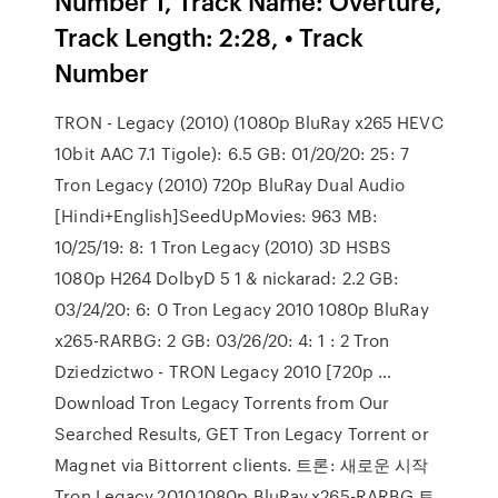
Number 1, Track Name: Overture,
Track Length: 2:28, • Track
Number
TRON - Legacy (2010) (1080p BluRay x265 HEVC
10bit AAC 7.1 Tigole): 6.5 GB: 01/20/20: 25: 7
Tron Legacy (2010) 720p BluRay Dual Audio
[Hindi+English]SeedUpMovies: 963 MB:
10/25/19: 8: 1 Tron Legacy (2010) 3D HSBS
1080p H264 DolbyD 5 1 & nickarad: 2.2 GB:
03/24/20: 6: 0 Tron Legacy 2010 1080p BluRay
x265-RARBG: 2 GB: 03/26/20: 4: 1 : 2 Tron
Dziedzictwo - TRON Legacy 2010 [720p …
Download Tron Legacy Torrents from Our
Searched Results, GET Tron Legacy Torrent or
Magnet via Bittorrent clients. 트론: 새로운 시작
Tron.Legacy.2010.1080p.BluRay.x265-RARBG 토