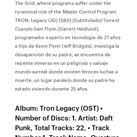
The Grid, where programs suffer under the
tyrannical rule of the Master Control Program.
TRON: Legacy (3D) (SBS) (Subtitulado) Torrent
Cuando Sam Flynn (Garrett Hedlund),
programador experto en tecnología de 27 años
e hijo de Kevin Flynn (Jeff Bridges), investiga la
desaparición de su padre, se encuentra de
repente inmerso en un peligroso y salvaje
mundo surreal donde existen feroces luchas a
muerte, un lugar paralelo donde su padre ha
estado viviendo durante 25 años.
Album: Tron Legacy (OST) •
Number of Discs: 1. Artist: Daft
Punk, Total Tracks: 22, • Track