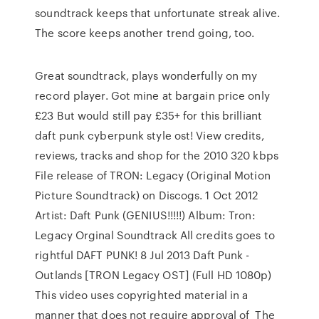
soundtrack keeps that unfortunate streak alive.
The score keeps another trend going, too.
Great soundtrack, plays wonderfully on my
record player. Got mine at bargain price only
£23 But would still pay £35+ for this brilliant
daft punk cyberpunk style ost! View credits,
reviews, tracks and shop for the 2010 320 kbps
File release of TRON: Legacy (Original Motion
Picture Soundtrack) on Discogs. 1 Oct 2012
Artist: Daft Punk (GENIUS!!!!!) Album: Tron:
Legacy Orginal Soundtrack All credits goes to
rightful DAFT PUNK! 8 Jul 2013 Daft Punk -
Outlands [TRON Legacy OST] (Full HD 1080p)
This video uses copyrighted material in a
manner that does not require approval of The