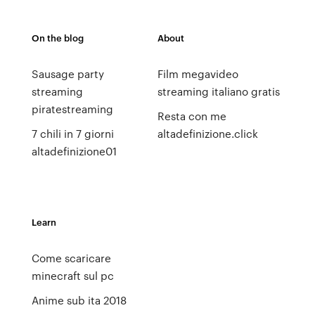
On the blog
About
Sausage party
Film megavideo
streaming
streaming italiano gratis
piratestreaming
Resta con me
7 chili in 7 giorni
altadefinizione.click
altadefinizione01
Learn
Come scaricare
minecraft sul pc
Anime sub ita 2018