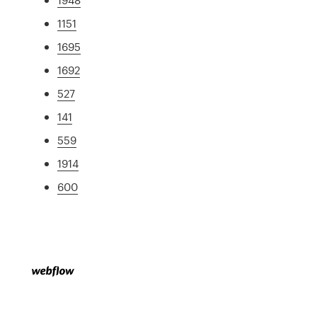
1151
1695
1692
527
141
559
1914
600