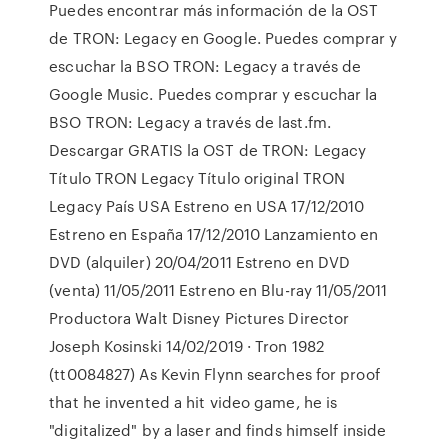
Puedes encontrar más información de la OST
de TRON: Legacy en Google. Puedes comprar y
escuchar la BSO TRON: Legacy a través de
Google Music. Puedes comprar y escuchar la
BSO TRON: Legacy a través de last.fm.
Descargar GRATIS la OST de TRON: Legacy
Título TRON Legacy Título original TRON
Legacy País USA Estreno en USA 17/12/2010
Estreno en España 17/12/2010 Lanzamiento en
DVD (alquiler) 20/04/2011 Estreno en DVD
(venta) 11/05/2011 Estreno en Blu-ray 11/05/2011
Productora Walt Disney Pictures Director
Joseph Kosinski 14/02/2019 · Tron 1982
(tt0084827) As Kevin Flynn searches for proof
that he invented a hit video game, he is
"digitalized" by a laser and finds himself inside