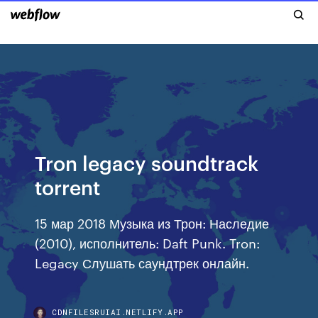
Tron legacy soundtrack
torrent
15 мар 2018 Музыка из Трон: Наследие
(2010), исполнитель: Daft Punk. Tron:
Legacy Слушать саундтрек онлайн.
CDNFILESRUIAI.NETLIFY.APP