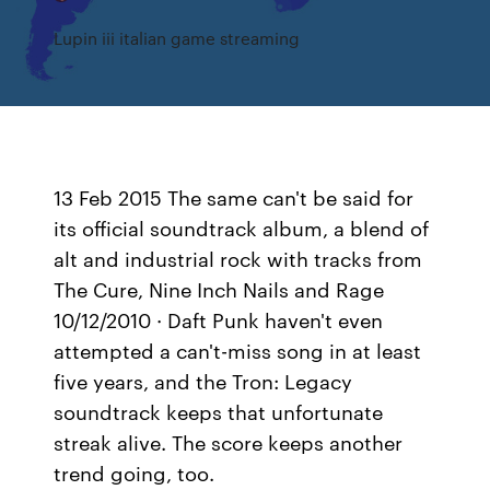
Lupin iii italian game streaming
13 Feb 2015 The same can't be said for
its official soundtrack album, a blend of
alt and industrial rock with tracks from
The Cure, Nine Inch Nails and Rage
10/12/2010 · Daft Punk haven't even
attempted a can't-miss song in at least
five years, and the Tron: Legacy
soundtrack keeps that unfortunate
streak alive. The score keeps another
trend going, too.