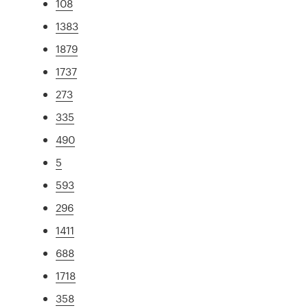
108
1383
1879
1737
273
335
490
5
593
296
1411
688
1718
358