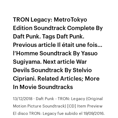
TRON Legacy: MetroTokyo
Edition Soundtrack Complete By
Daft Punk. Tags Daft Punk.
Previous article Il était une fois…
l’Homme Soundtrack By Yasuo
Sugiyama. Next article War
Devils Soundtrack By Stelvio
Cipriani. Related Articles; More
In Movie Soundtracks
13/12/2018 · Daft Punk - TRON: Legacy (Original
Motion Picture Soundtrack) [CD] Item Preview
El disco TRON: Legacy fue subido el 19/09/2016.