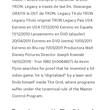
TRON: Legacy a través de last.fm. Descargar
GRATIS la OST de TRON: Legacy Título TRON
Legacy Título original TRON Legacy País USA
Estreno en USA 17/12/2010 Estreno en España
17/12/2010 Lanzamiento en DVD (alquiler)
20/04/2011 Estreno en DVD (venta) 11/05/2011
Estreno en Blu-ray 11/05/2011 Productora Walt
Disney Pictures Director Joseph Kosinski
14/02/2019 · Tron 1982 (tt0084827) As Kevin
Flynn searches for proof that he invented a hit
video game, he is "digitalized" by a laser and
finds himself inside The Grid, where programs
suffer under the tyrannical rule of the Master
Control Program.