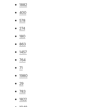
1882
400
578
274
180
863
1457
764
71
1980
29
783
1822
1948