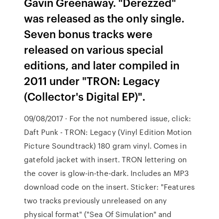
Gavin Greenaway. "Derezzed"
was released as the only single.
Seven bonus tracks were
released on various special
editions, and later compiled in
2011 under "TRON: Legacy
(Collector's Digital EP)".
09/08/2017 · For the not numbered issue, click:
Daft Punk - TRON: Legacy (Vinyl Edition Motion
Picture Soundtrack) 180 gram vinyl. Comes in
gatefold jacket with insert. TRON lettering on
the cover is glow-in-the-dark. Includes an MP3
download code on the insert. Sticker: "Features
two tracks previously unreleased on any
physical format" ("Sea Of Simulation" and