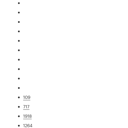
109
717
1918
1264