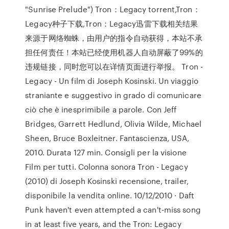
"Sunrise Prelude") Tron：Legacy torrent,Tron：
Legacy种子下载,Tron：Legacy迅雷下载相关结果
来源于网络蜘蛛，由用户的指令自动获得，本站不承
担任何责任！本站已经使用机器人自动屏蔽了99%的
违规链接，同时您可以在详情页面进行举报。 Tron -
Legacy - Un film di Joseph Kosinski. Un viaggio
straniante e suggestivo in grado di comunicare
ciò che è inesprimibile a parole. Con Jeff
Bridges, Garrett Hedlund, Olivia Wilde, Michael
Sheen, Bruce Boxleitner. Fantascienza, USA,
2010. Durata 127 min. Consigli per la visione
Film per tutti. Colonna sonora Tron - Legacy
(2010) di Joseph Kosinski recensione, trailer,
disponibile la vendita online. 10/12/2010 · Daft
Punk haven't even attempted a can't-miss song
in at least five years, and the Tron: Legacy