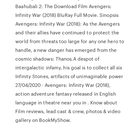
Baahubali 2: The Download Film Avengers:
Infinity War (2018) BluRay Full Movie. Sinopsis
Avengers: Infinity War (2018): As the Avengers
and their allies have continued to protect the
world from threats too large for any one hero to
handle, a new danger has emerged from the
cosmic shadows: Thanos.A despot of
intergalactic infamy, his goal is to collect all six
Infinity Stones, artifacts of unimaginable power
27/04/2020 · Avengers: Infinity War (2018),
action adventure fantasy released in English
language in theatre near you in . Know about
Film reviews, lead cast & crew, photos & video
gallery on BookMyShow.