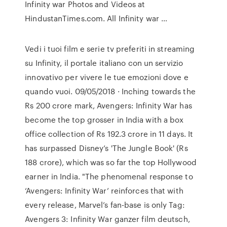
Infinity war Photos and Videos at
HindustanTimes.com. All Infinity war …
Vedi i tuoi film e serie tv preferiti in streaming
su Infinity, il portale italiano con un servizio
innovativo per vivere le tue emozioni dove e
quando vuoi. 09/05/2018 · Inching towards the
Rs 200 crore mark, Avengers: Infinity War has
become the top grosser in India with a box
office collection of Rs 192.3 crore in 11 days. It
has surpassed Disney’s 'The Jungle Book' (Rs
188 crore), which was so far the top Hollywood
earner in India. "The phenomenal response to
‘Avengers: Infinity War’ reinforces that with
every release, Marvel’s fan-base is only Tag:
Avengers 3: Infinity War ganzer film deutsch,