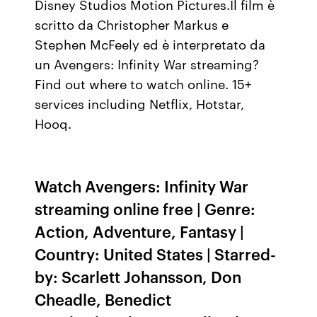
Disney Studios Motion Pictures.Il film è
scritto da Christopher Markus e
Stephen McFeely ed è interpretato da
un Avengers: Infinity War streaming?
Find out where to watch online. 15+
services including Netflix, Hotstar,
Hooq.
Watch Avengers: Infinity War
streaming online free | Genre:
Action, Adventure, Fantasy |
Country: United States | Starred-
by: Scarlett Johansson, Don
Cheadle, Benedict