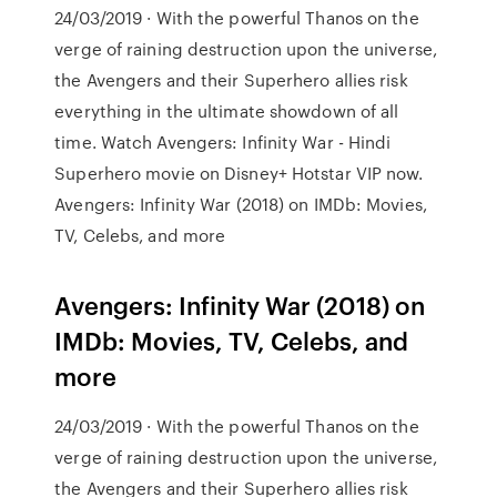
24/03/2019 · With the powerful Thanos on the
verge of raining destruction upon the universe,
the Avengers and their Superhero allies risk
everything in the ultimate showdown of all
time. Watch Avengers: Infinity War - Hindi
Superhero movie on Disney+ Hotstar VIP now.
Avengers: Infinity War (2018) on IMDb: Movies,
TV, Celebs, and more
Avengers: Infinity War (2018) on
IMDb: Movies, TV, Celebs, and
more
24/03/2019 · With the powerful Thanos on the
verge of raining destruction upon the universe,
the Avengers and their Superhero allies risk