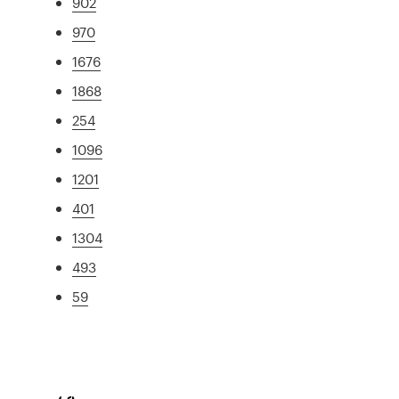
902
970
1676
1868
254
1096
1201
401
1304
493
59