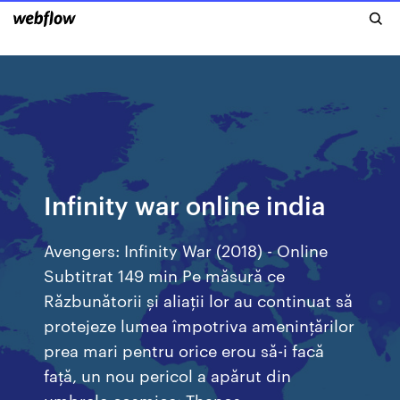
Infinity war online india
Avengers: Infinity War (2018) - Online
Subtitrat 149 min Pe măsură ce
Răzbunătorii și aliații lor au continuat să
protejeze lumea împotriva amenințărilor
prea mari pentru orice erou să-i facă
față, un nou pericol a apărut din
umbrele cosmice: Thanos.