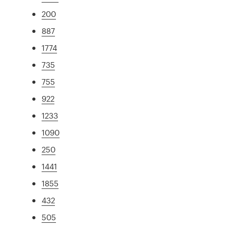
200
887
1774
735
755
922
1233
1090
250
1441
1855
432
505