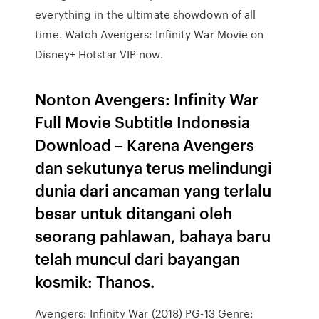
everything in the ultimate showdown of all
time. Watch Avengers: Infinity War Movie on
Disney+ Hotstar VIP now.
Nonton Avengers: Infinity War
Full Movie Subtitle Indonesia
Download – Karena Avengers
dan sekutunya terus melindungi
dunia dari ancaman yang terlalu
besar untuk ditangani oleh
seorang pahlawan, bahaya baru
telah muncul dari bayangan
kosmik: Thanos.
Avengers: Infinity War (2018) PG-13 Genre: