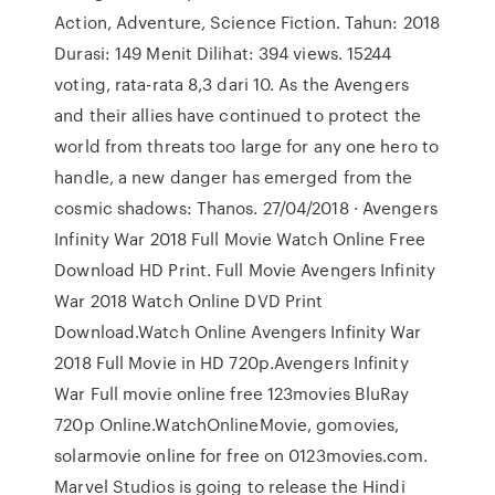
Action, Adventure, Science Fiction. Tahun: 2018
Durasi: 149 Menit Dilihat: 394 views. 15244
voting, rata-rata 8,3 dari 10. As the Avengers
and their allies have continued to protect the
world from threats too large for any one hero to
handle, a new danger has emerged from the
cosmic shadows: Thanos. 27/04/2018 · Avengers
Infinity War 2018 Full Movie Watch Online Free
Download HD Print. Full Movie Avengers Infinity
War 2018 Watch Online DVD Print
Download.Watch Online Avengers Infinity War
2018 Full Movie in HD 720p.Avengers Infinity
War Full movie online free 123movies BluRay
720p Online.WatchOnlineMovie, gomovies,
solarmovie online for free on 0123movies.com.
Marvel Studios is going to release the Hindi