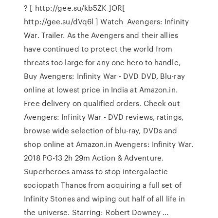
? [ http://gee.su/kb5ZK ]OR[
http://gee.su/dVq6l ] Watch Avengers: Infinity
War. Trailer. As the Avengers and their allies
have continued to protect the world from
threats too large for any one hero to handle,
Buy Avengers: Infinity War - DVD DVD, Blu-ray
online at lowest price in India at Amazon.in.
Free delivery on qualified orders. Check out
Avengers: Infinity War - DVD reviews, ratings,
browse wide selection of blu-ray, DVDs and
shop online at Amazon.in Avengers: Infinity War.
2018 PG-13 2h 29m Action & Adventure.
Superheroes amass to stop intergalactic
sociopath Thanos from acquiring a full set of
Infinity Stones and wiping out half of all life in
the universe. Starring: Robert Downey …