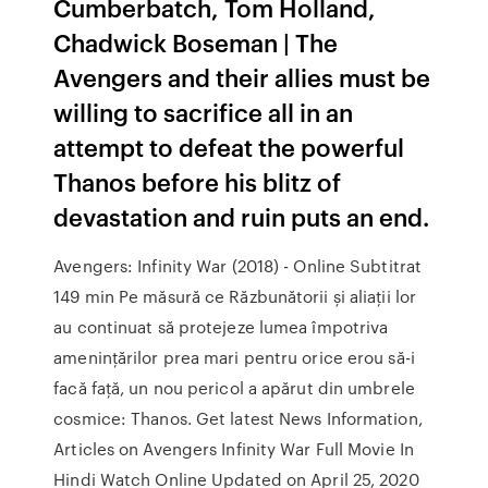
Cumberbatch, Tom Holland,
Chadwick Boseman | The
Avengers and their allies must be
willing to sacrifice all in an
attempt to defeat the powerful
Thanos before his blitz of
devastation and ruin puts an end.
Avengers: Infinity War (2018) - Online Subtitrat
149 min Pe măsură ce Răzbunătorii și aliații lor
au continuat să protejeze lumea împotriva
amenințărilor prea mari pentru orice erou să-i
facă față, un nou pericol a apărut din umbrele
cosmice: Thanos. Get latest News Information,
Articles on Avengers Infinity War Full Movie In
Hindi Watch Online Updated on April 25, 2020