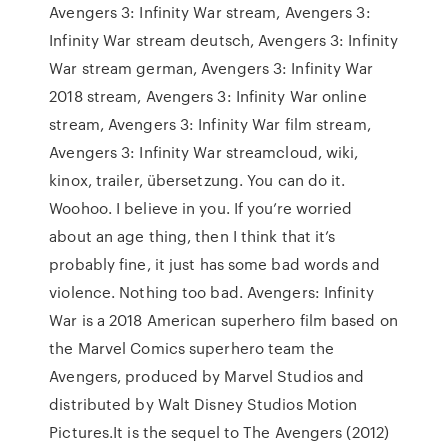
Avengers 3: Infinity War stream, Avengers 3:
Infinity War stream deutsch, Avengers 3: Infinity
War stream german, Avengers 3: Infinity War
2018 stream, Avengers 3: Infinity War online
stream, Avengers 3: Infinity War film stream,
Avengers 3: Infinity War streamcloud, wiki,
kinox, trailer, übersetzung. You can do it.
Woohoo. I believe in you. If you’re worried
about an age thing, then I think that it’s
probably fine, it just has some bad words and
violence. Nothing too bad. Avengers: Infinity
War is a 2018 American superhero film based on
the Marvel Comics superhero team the
Avengers, produced by Marvel Studios and
distributed by Walt Disney Studios Motion
Pictures.It is the sequel to The Avengers (2012)