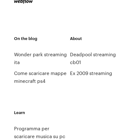
On the blog
About
Wonder park streaming
Deadpool streaming
ita
cb01
Come scaricare mappe
Ex 2009 streaming
minecraft ps4
Learn
Programma per
scaricare musica su pc