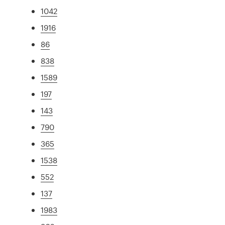
1042
1916
86
838
1589
197
143
790
365
1538
552
137
1983