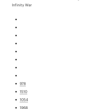
Infinity War
978
1510
1054
1968