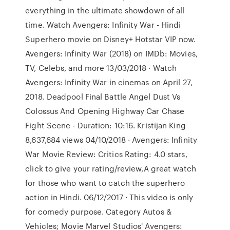
everything in the ultimate showdown of all
time. Watch Avengers: Infinity War - Hindi
Superhero movie on Disney+ Hotstar VIP now.
Avengers: Infinity War (2018) on IMDb: Movies,
TV, Celebs, and more 13/03/2018 · Watch
Avengers: Infinity War in cinemas on April 27,
2018. Deadpool Final Battle Angel Dust Vs
Colossus And Opening Highway Car Chase
Fight Scene - Duration: 10:16. Kristijan King
8,637,684 views 04/10/2018 · Avengers: Infinity
War Movie Review: Critics Rating: 4.0 stars,
click to give your rating/review,A great watch
for those who want to catch the superhero
action in Hindi. 06/12/2017 · This video is only
for comedy purpose. Category Autos &
Vehicles; Movie Marvel Studios' Avengers: