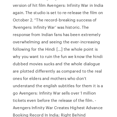
version of hit film Avengers: Infinity War in India
again. The studio is set to re-release the film on
October 2. “The record-breaking success of
‘Avengers: Infinity War’ was historic. The
response from Indian fans has been extremely
overwhelming and seeing the ever-increasing
following for the Hindi […] the whole point is
why you want to ruin the fun we know the hindi
dubbed movies sucks and the whole dialogue
are plotted differently as compared to the real
ones for elders and mothers who don’t
understand the english subtitles for them it is a
go Avengers: Infinity War sells over 1 million
tickets even before the release of the film. -
Avengers Infinity War Creates Highest Advance
Booking Record In India; Right Behind