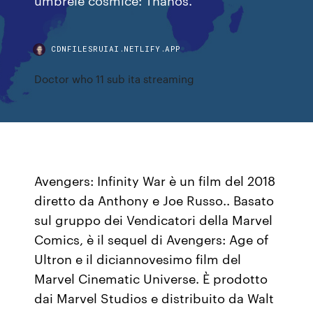
CDNFILESRUIAI.NETLIFY.APP
Doctor who 11 sub ita streaming
Avengers: Infinity War è un film del 2018
diretto da Anthony e Joe Russo.. Basato
sul gruppo dei Vendicatori della Marvel
Comics, è il sequel di Avengers: Age of
Ultron e il diciannovesimo film del
Marvel Cinematic Universe. È prodotto
dai Marvel Studios e distribuito da Walt