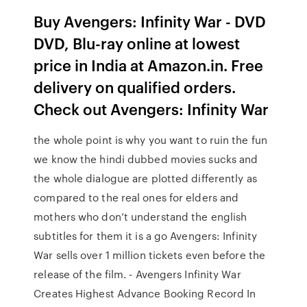
Buy Avengers: Infinity War - DVD
DVD, Blu-ray online at lowest
price in India at Amazon.in. Free
delivery on qualified orders.
Check out Avengers: Infinity War
the whole point is why you want to ruin the fun
we know the hindi dubbed movies sucks and
the whole dialogue are plotted differently as
compared to the real ones for elders and
mothers who don’t understand the english
subtitles for them it is a go Avengers: Infinity
War sells over 1 million tickets even before the
release of the film. - Avengers Infinity War
Creates Highest Advance Booking Record In