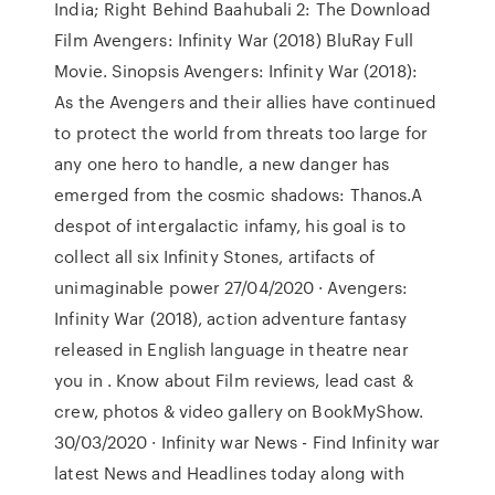
India; Right Behind Baahubali 2: The Download
Film Avengers: Infinity War (2018) BluRay Full
Movie. Sinopsis Avengers: Infinity War (2018):
As the Avengers and their allies have continued
to protect the world from threats too large for
any one hero to handle, a new danger has
emerged from the cosmic shadows: Thanos.A
despot of intergalactic infamy, his goal is to
collect all six Infinity Stones, artifacts of
unimaginable power 27/04/2020 · Avengers:
Infinity War (2018), action adventure fantasy
released in English language in theatre near
you in . Know about Film reviews, lead cast &
crew, photos & video gallery on BookMyShow.
30/03/2020 · Infinity war News - Find Infinity war
latest News and Headlines today along with