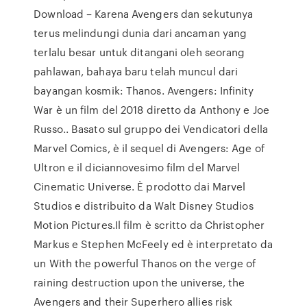
Download – Karena Avengers dan sekutunya
terus melindungi dunia dari ancaman yang
terlalu besar untuk ditangani oleh seorang
pahlawan, bahaya baru telah muncul dari
bayangan kosmik: Thanos. Avengers: Infinity
War è un film del 2018 diretto da Anthony e Joe
Russo.. Basato sul gruppo dei Vendicatori della
Marvel Comics, è il sequel di Avengers: Age of
Ultron e il diciannovesimo film del Marvel
Cinematic Universe. È prodotto dai Marvel
Studios e distribuito da Walt Disney Studios
Motion Pictures.Il film è scritto da Christopher
Markus e Stephen McFeely ed è interpretato da
un With the powerful Thanos on the verge of
raining destruction upon the universe, the
Avengers and their Superhero allies risk