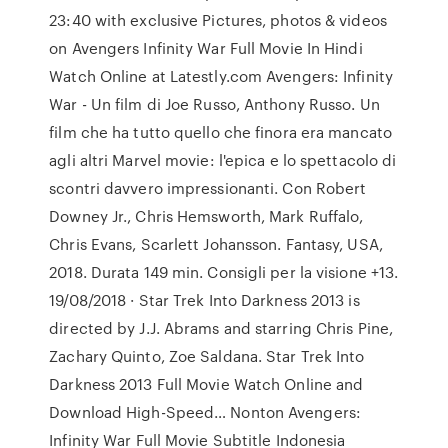
23:40 with exclusive Pictures, photos & videos
on Avengers Infinity War Full Movie In Hindi
Watch Online at Latestly.com Avengers: Infinity
War - Un film di Joe Russo, Anthony Russo. Un
film che ha tutto quello che finora era mancato
agli altri Marvel movie: l'epica e lo spettacolo di
scontri davvero impressionanti. Con Robert
Downey Jr., Chris Hemsworth, Mark Ruffalo,
Chris Evans, Scarlett Johansson. Fantasy, USA,
2018. Durata 149 min. Consigli per la visione +13.
19/08/2018 · Star Trek Into Darkness 2013 is
directed by J.J. Abrams and starring Chris Pine,
Zachary Quinto, Zoe Saldana. Star Trek Into
Darkness 2013 Full Movie Watch Online and
Download High-Speed… Nonton Avengers:
Infinity War Full Movie Subtitle Indonesia