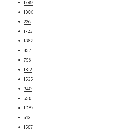
1789
1306
226
1723
1362
437
796
1812
1535
340
536
1079
513
1587