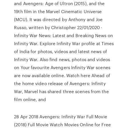
and Avengers: Age of Ultron (2015), and the
19th film in the Marvel Cinematic Universe
(MCU). It was directed by Anthony and Joe
Russo, written by Christopher 22/01/2020 ·
Infinity War News: Latest and Breaking News on
Infinity War. Explore Infinity War profile at Times
of India for photos, videos and latest news of
Infinity War. Also find news, photos and videos
on Your favourite Avengers Infinity War scenes
are now available online. Watch here Ahead of
the home video release of Avengers: Infinity
War, Marvel has shared three scenes from the
film online, and
28 Apr 2018 Avengers: Infinity War Full Movie
(2018) Full Movie Watch Movies Online for Free