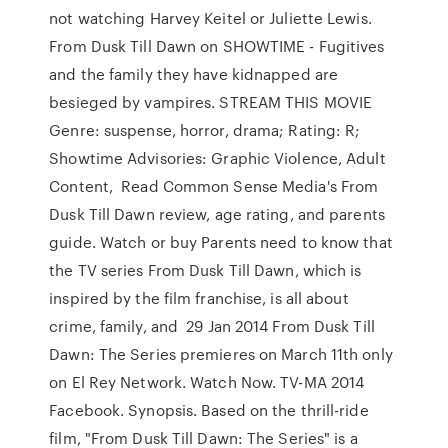
not watching Harvey Keitel or Juliette Lewis.
From Dusk Till Dawn on SHOWTIME - Fugitives
and the family they have kidnapped are
besieged by vampires. STREAM THIS MOVIE
Genre: suspense, horror, drama; Rating: R;
Showtime Advisories: Graphic Violence, Adult
Content, Read Common Sense Media's From
Dusk Till Dawn review, age rating, and parents
guide. Watch or buy Parents need to know that
the TV series From Dusk Till Dawn, which is
inspired by the film franchise, is all about
crime, family, and 29 Jan 2014 From Dusk Till
Dawn: The Series premieres on March 11th only
on El Rey Network. Watch Now. TV-MA 2014
Facebook. Synopsis. Based on the thrill-ride
film, "From Dusk Till Dawn: The Series" is a