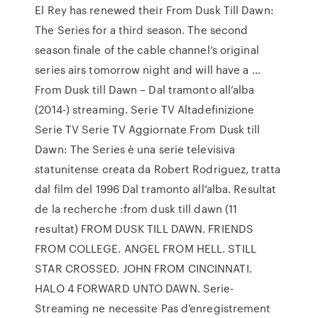
El Rey has renewed their From Dusk Till Dawn:
The Series for a third season. The second
season finale of the cable channel’s original
series airs tomorrow night and will have a …
From Dusk till Dawn – Dal tramonto all’alba
(2014-) streaming. Serie TV Altadefinizione
Serie TV Serie TV Aggiornate From Dusk till
Dawn: The Series è una serie televisiva
statunitense creata da Robert Rodriguez, tratta
dal film del 1996 Dal tramonto all’alba. Resultat
de la recherche :from dusk till dawn (11
resultat) FROM DUSK TILL DAWN. FRIENDS
FROM COLLEGE. ANGEL FROM HELL. STILL
STAR CROSSED. JOHN FROM CINCINNATI.
HALO 4 FORWARD UNTO DAWN. Serie-
Streaming ne necessite Pas d'enregistrement