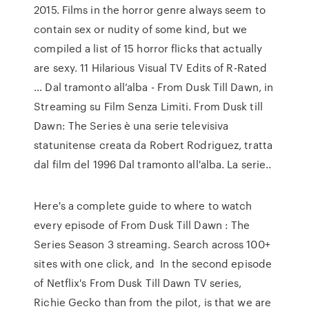
2015. Films in the horror genre always seem to
contain sex or nudity of some kind, but we
compiled a list of 15 horror flicks that actually
are sexy. 11 Hilarious Visual TV Edits of R-Rated
… Dal tramonto all’alba - From Dusk Till Dawn, in
Streaming su Film Senza Limiti. From Dusk till
Dawn: The Series è una serie televisiva
statunitense creata da Robert Rodriguez, tratta
dal film del 1996 Dal tramonto all'alba. La serie..
Here's a complete guide to where to watch
every episode of From Dusk Till Dawn : The
Series Season 3 streaming. Search across 100+
sites with one click, and In the second episode
of Netflix's From Dusk Till Dawn TV series,
Richie Gecko than from the pilot, is that we are