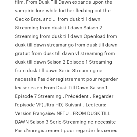
film, From Dusk Till Dawn expands upon the
vampiric lore while further fleshing out the
Gecko Bros. and … from dusk till dawn
Streaming from dusk till dawn Saison 2
Streaming from dusk till dawn Openload from
dusk till dawn streamango from dusk till dawn
gratuit from dusk till dawn vf streaming from
dusk till dawn Saison 2 Episode 1 Streaming
from dusk till dawn Serie-Streaming ne
necessite Pas d'enregistrement pour regarder
les series en From Dusk Till Dawn Saison 1
Episode 7 Streaming . Précédent . Regarder
l'episode VF(Ultra HD) Suivant . Lecteurs:
Version Française: NETU . FROM DUSK TILL
DAWN Saison 3 Serie-Streaming ne necessite
Pas d'enregistrement pour regarder les series