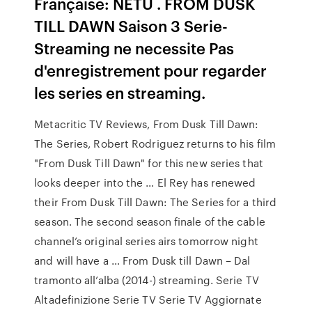
Française: NETU . FROM DUSK
TILL DAWN Saison 3 Serie-
Streaming ne necessite Pas
d'enregistrement pour regarder
les series en streaming.
Metacritic TV Reviews, From Dusk Till Dawn:
The Series, Robert Rodriguez returns to his film
"From Dusk Till Dawn" for this new series that
looks deeper into the … El Rey has renewed
their From Dusk Till Dawn: The Series for a third
season. The second season finale of the cable
channel’s original series airs tomorrow night
and will have a … From Dusk till Dawn – Dal
tramonto all’alba (2014-) streaming. Serie TV
Altadefinizione Serie TV Serie TV Aggiornate