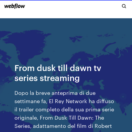
From dusk till dawn tv
series streaming
Dopo la breve anteprima di due
settimane fa, El Rey Network ha diffuso
il trailer completo della sua prima serie
originale, From Dusk Till Dawn: The
Series, adattamento del film di Robert