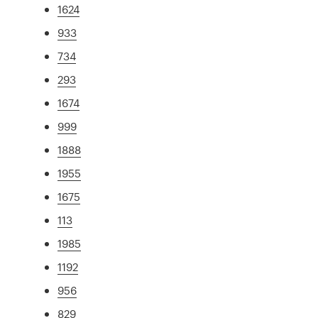
1624
933
734
293
1674
999
1888
1955
1675
113
1985
1192
956
829