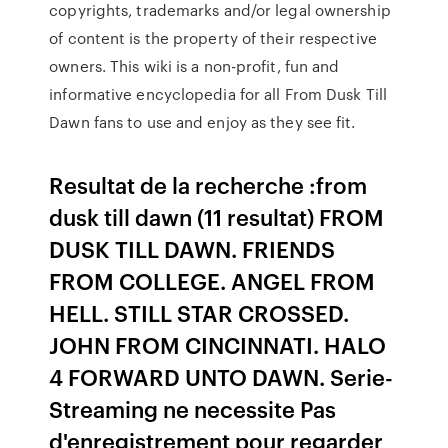
copyrights, trademarks and/or legal ownership
of content is the property of their respective
owners. This wiki is a non-profit, fun and
informative encyclopedia for all From Dusk Till
Dawn fans to use and enjoy as they see fit.
Resultat de la recherche :from
dusk till dawn (11 resultat) FROM
DUSK TILL DAWN. FRIENDS
FROM COLLEGE. ANGEL FROM
HELL. STILL STAR CROSSED.
JOHN FROM CINCINNATI. HALO
4 FORWARD UNTO DAWN. Serie-
Streaming ne necessite Pas
d'enregistrement pour regarder