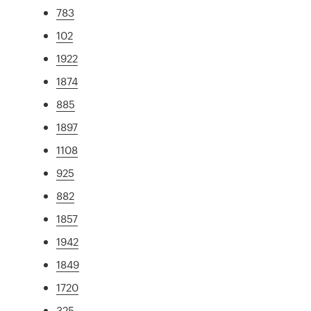
783
102
1922
1874
885
1897
1108
925
882
1857
1942
1849
1720
325