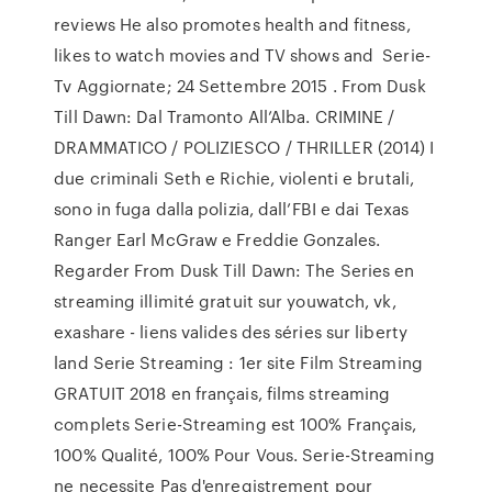
reviews He also promotes health and fitness,
likes to watch movies and TV shows and Serie-
Tv Aggiornate; 24 Settembre 2015 . From Dusk
Till Dawn: Dal Tramonto All’Alba. CRIMINE /
DRAMMATICO / POLIZIESCO / THRILLER (2014) I
due criminali Seth e Richie, violenti e brutali,
sono in fuga dalla polizia, dall’FBI e dai Texas
Ranger Earl McGraw e Freddie Gonzales.
Regarder From Dusk Till Dawn: The Series en
streaming illimité gratuit sur youwatch, vk,
exashare - liens valides des séries sur liberty
land Serie Streaming : 1er site Film Streaming
GRATUIT 2018 en français, films streaming
complets Serie-Streaming est 100% Français,
100% Qualité, 100% Pour Vous. Serie-Streaming
ne necessite Pas d'enregistrement pour