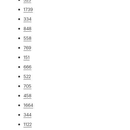
1739
334
848
558
769
151
666
522
705
458
1664
344
1122