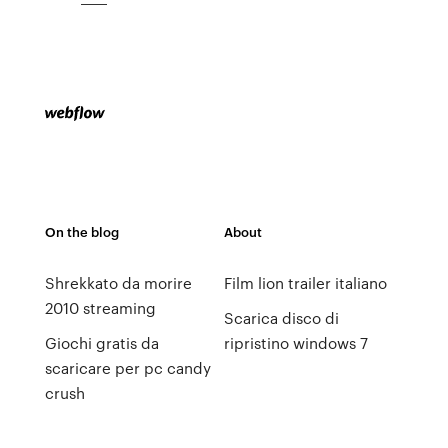
On the blog
About
Shrekkato da morire
Film lion trailer italiano
2010 streaming
Scarica disco di
Giochi gratis da
ripristino windows 7
scaricare per pc candy
crush