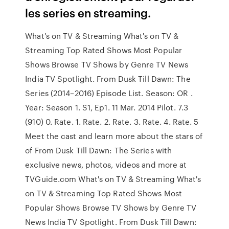
les series en streaming.
What's on TV & Streaming What's on TV &
Streaming Top Rated Shows Most Popular
Shows Browse TV Shows by Genre TV News
India TV Spotlight. From Dusk Till Dawn: The
Series (2014–2016) Episode List. Season: OR .
Year: Season 1. S1, Ep1. 11 Mar. 2014 Pilot. 7.3
(910) 0. Rate. 1. Rate. 2. Rate. 3. Rate. 4. Rate. 5
Meet the cast and learn more about the stars of
of From Dusk Till Dawn: The Series with
exclusive news, photos, videos and more at
TVGuide.com What's on TV & Streaming What's
on TV & Streaming Top Rated Shows Most
Popular Shows Browse TV Shows by Genre TV
News India TV Spotlight. From Dusk Till Dawn: