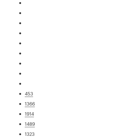
453
1366
1914
1489
1323