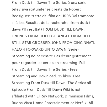
From Dusk till Dawn: The Series è una serie
televisiva statunitense creata da Robert
Rodriguez, tratta dal film del 1996 Dal tramonto
all’alba. Resultat de la recherche :from dusk till
dawn (11 resultat) FROM DUSK TILL DAWN.
FRIENDS FROM COLLEGE. ANGEL FROM HELL.
STILL STAR CROSSED. JOHN FROM CINCINNATI.
HALO 4 FORWARD UNTO DAWN. Serie-
Streaming ne necessite Pas d'enregistrement
pour regarder les series en streaming. Full
From Dusk till Dawn: The Series - Free
Streaming and Download. 32 likes. Free
Streaming From Dusk till Dawn: The Series all
Episode From Dusk Till Dawn Wiki is not
affiliated with El Rey Network, Dimension Films,
Buena Vista Home Entertainment or Netflix. All