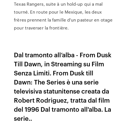
Texas Rangers, suite à un hold-up qui a mal
tourné. En route pour le Mexique, les deux
frères prennent la famille d'un pasteur en otage
pour traverser la frontière.
Dal tramonto all’alba - From Dusk
Till Dawn, in Streaming su Film
Senza Limiti. From Dusk till
Dawn: The Series è una serie
televisiva statunitense creata da
Robert Rodriguez, tratta dal film
del 1996 Dal tramonto all'alba. La
serie..