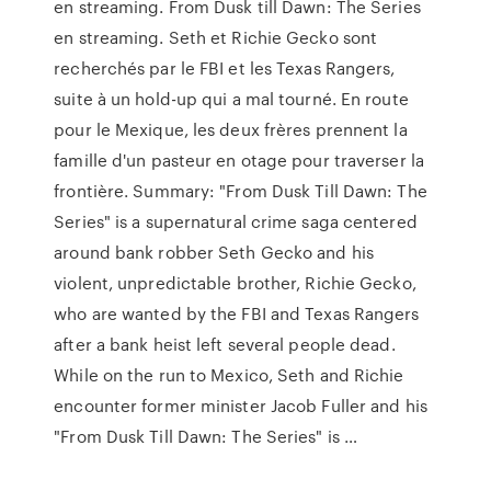
en streaming. From Dusk till Dawn: The Series
en streaming. Seth et Richie Gecko sont
recherchés par le FBI et les Texas Rangers,
suite à un hold-up qui a mal tourné. En route
pour le Mexique, les deux frères prennent la
famille d'un pasteur en otage pour traverser la
frontière. Summary: "From Dusk Till Dawn: The
Series" is a supernatural crime saga centered
around bank robber Seth Gecko and his
violent, unpredictable brother, Richie Gecko,
who are wanted by the FBI and Texas Rangers
after a bank heist left several people dead.
While on the run to Mexico, Seth and Richie
encounter former minister Jacob Fuller and his
"From Dusk Till Dawn: The Series" is …