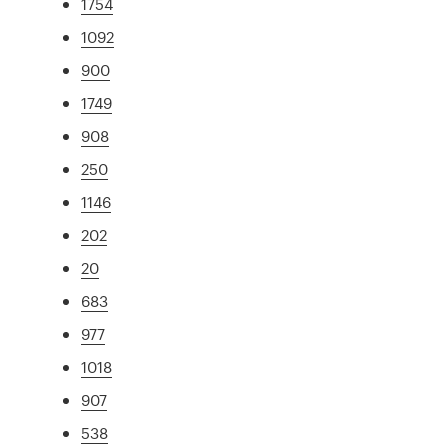
1754
1092
900
1749
908
250
1146
202
20
683
977
1018
907
538