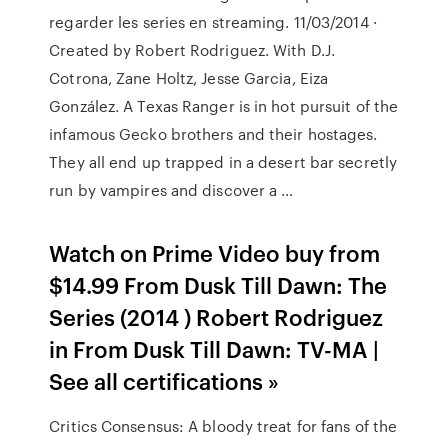
regarder les series en streaming. 11/03/2014 ·
Created by Robert Rodriguez. With D.J.
Cotrona, Zane Holtz, Jesse Garcia, Eiza
González. A Texas Ranger is in hot pursuit of the
infamous Gecko brothers and their hostages.
They all end up trapped in a desert bar secretly
run by vampires and discover a …
Watch on Prime Video buy from
$14.99 From Dusk Till Dawn: The
Series (2014 ) Robert Rodriguez
in From Dusk Till Dawn: TV-MA |
See all certifications »
Critics Consensus: A bloody treat for fans of the