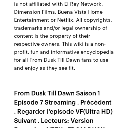
is not affiliated with El Rey Network,
Dimension Films, Buena Vista Home
Entertainment or Netflix. All copyrights,
trademarks and/or legal ownership of
content is the property of their
respective owners. This wiki is a non-
profit, fun and informative encyclopedia
for all From Dusk Till Dawn fans to use
and enjoy as they see fit.
From Dusk Till Dawn Saison 1
Episode 7 Streaming . Précédent
. Regarder l'episode VF(Ultra HD)
Suivant . Lecteurs: Version