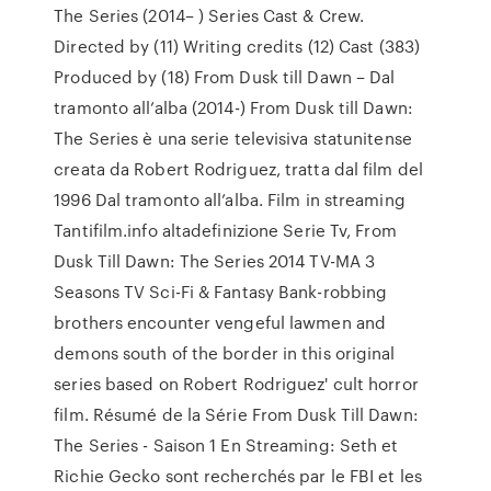
The Series (2014– ) Series Cast & Crew.
Directed by (11) Writing credits (12) Cast (383)
Produced by (18) From Dusk till Dawn – Dal
tramonto all’alba (2014-) From Dusk till Dawn:
The Series è una serie televisiva statunitense
creata da Robert Rodriguez, tratta dal film del
1996 Dal tramonto all’alba. Film in streaming
Tantifilm.info altadefinizione Serie Tv, From
Dusk Till Dawn: The Series 2014 TV-MA 3
Seasons TV Sci-Fi & Fantasy Bank-robbing
brothers encounter vengeful lawmen and
demons south of the border in this original
series based on Robert Rodriguez' cult horror
film. Résumé de la Série From Dusk Till Dawn:
The Series - Saison 1 En Streaming: Seth et
Richie Gecko sont recherchés par le FBI et les