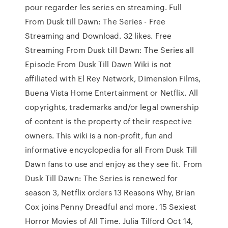
pour regarder les series en streaming. Full
From Dusk till Dawn: The Series - Free
Streaming and Download. 32 likes. Free
Streaming From Dusk till Dawn: The Series all
Episode From Dusk Till Dawn Wiki is not
affiliated with El Rey Network, Dimension Films,
Buena Vista Home Entertainment or Netflix. All
copyrights, trademarks and/or legal ownership
of content is the property of their respective
owners. This wiki is a non-profit, fun and
informative encyclopedia for all From Dusk Till
Dawn fans to use and enjoy as they see fit. From
Dusk Till Dawn: The Series is renewed for
season 3, Netflix orders 13 Reasons Why, Brian
Cox joins Penny Dreadful and more. 15 Sexiest
Horror Movies of All Time. Julia Tilford Oct 14,