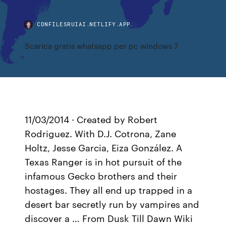
CDNFILESRUIAI.NETLIFY.APP
Scarica gratis whatsapp per pc windows 7
11/03/2014 · Created by Robert
Rodriguez. With D.J. Cotrona, Zane
Holtz, Jesse Garcia, Eiza González. A
Texas Ranger is in hot pursuit of the
infamous Gecko brothers and their
hostages. They all end up trapped in a
desert bar secretly run by vampires and
discover a … From Dusk Till Dawn Wiki