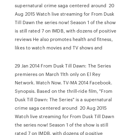
supernatural crime saga centered around 20
Aug 2015 Watch live streaming for From Dusk
Till Dawn the series now! Season 1 of the show
is still rated 7 on IMDB, with dozens of positive
reviews He also promotes health and fitness,
likes to watch movies and TV shows and
29 Jan 2014 From Dusk Till Dawn: The Series
premieres on March 11th only on El Rey
Network. Watch Now. TV-MA 2014 Facebook.
Synopsis. Based on the thrill-ride film, "From
Dusk Till Dawn: The Series" is a supernatural
crime saga centered around 20 Aug 2015
Watch live streaming for From Dusk Till Dawn
the series now! Season 1 of the show is still
rated 7 on IMDB, with dozens of positive