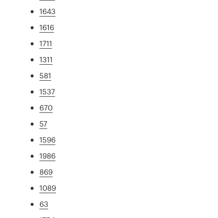
1643
1616
1711
1311
581
1537
670
57
1596
1986
869
1089
63