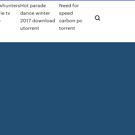
whunters
Hot parade
Need for
ie tv
dance winter
speed
o
2017 download
carbon pc
utorrent
torrent