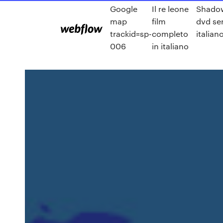
Google
Il re leone
Shado
map
film
dvd ser
trackid=sp-
completo
italian
006
in italiano